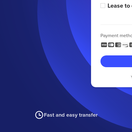
Lease to
Payment meth
Fast and easy transfer