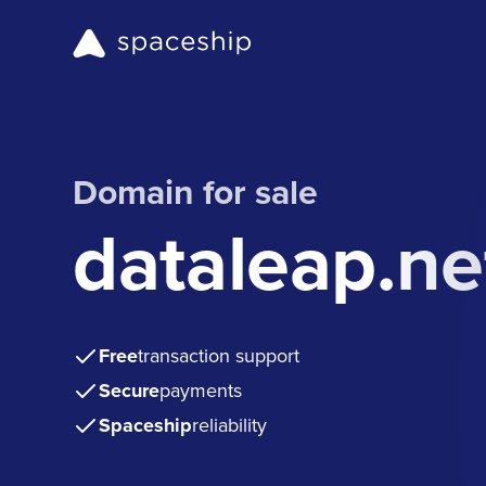
Domain for sale
dataleap.ne
Free
transaction support
Secure
payments
Spaceship
reliability