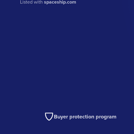
Listed with
spaceship.com
Buyer protection program