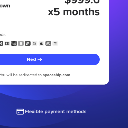
 own
x5 months
ods
Next
You will be redirected to
spaceship.com
Flexible payment methods