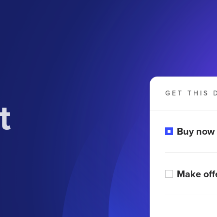
GET THIS 
t
Buy now
Make off