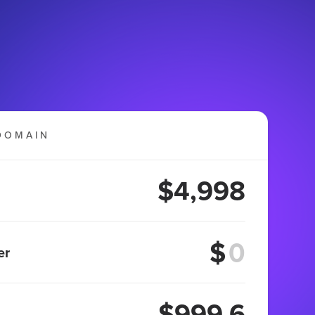
DOMAIN
$4,998
$
er
$999.6